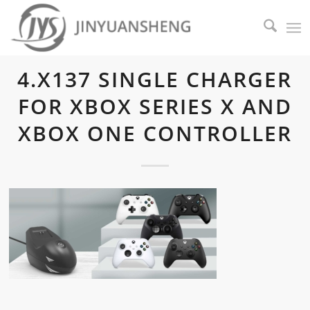
4.X137 SINGLE CHARGER
FOR XBOX SERIES X AND
XBOX ONE CONTROLLER