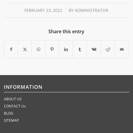
/
FEBRUARY 23, 2022
BY
ADMINISTRATOR
Share this entry
INFORMATION
ABOUT US
CONTACT Us
BLOG
SITEMAP