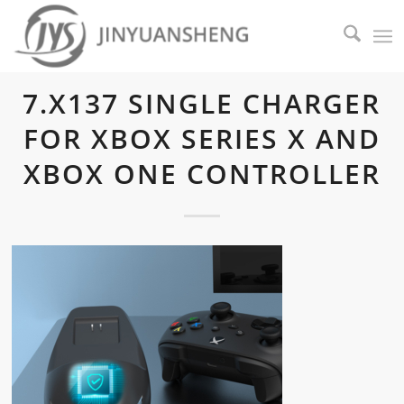
7.X137 SINGLE CHARGER
FOR XBOX SERIES X AND
XBOX ONE CONTROLLER