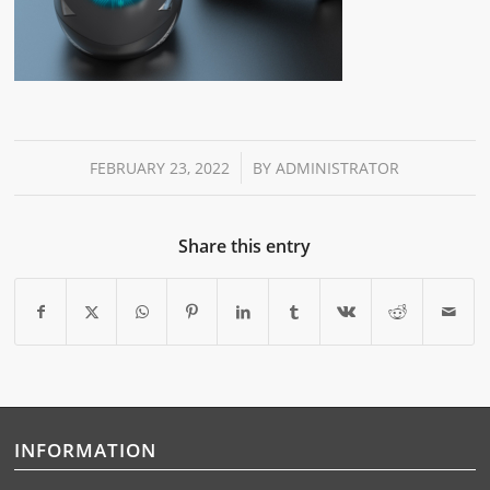
/
FEBRUARY 23, 2022
BY
ADMINISTRATOR
Share this entry
INFORMATION