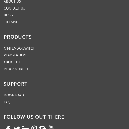
ABOUT US
CONTACT Us
BLOG
SITEMAP
PRODUCTS
NINTENDO SWITCH
PLAYSTATION
XBOX ONE
PC & ANDROID
SUPPORT
DOWNLOAD
FAQ
FOLLOW US OUT THERE