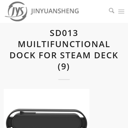
SD013
MUILTIFUNCTIONAL
DOCK FOR STEAM DECK
(9)