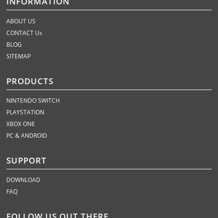
INFORMATION
ABOUT US
CONTACT Us
BLOG
SITEMAP
PRODUCTS
NINTENDO SWITCH
PLAYSTATION
XBOX ONE
PC & ANDROID
SUPPORT
DOWNLOAD
FAQ
FOLLOW US OUT THERE