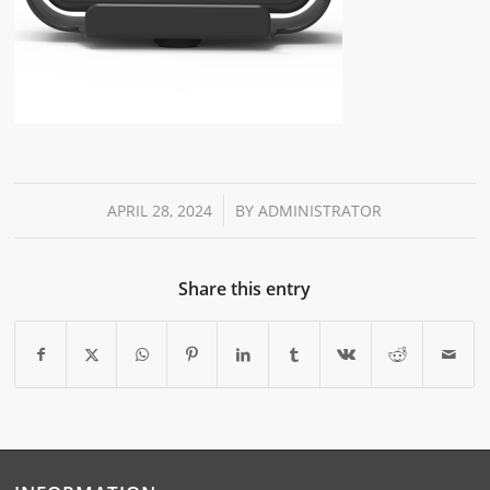
/
APRIL 28, 2024
BY
ADMINISTRATOR
Share this entry