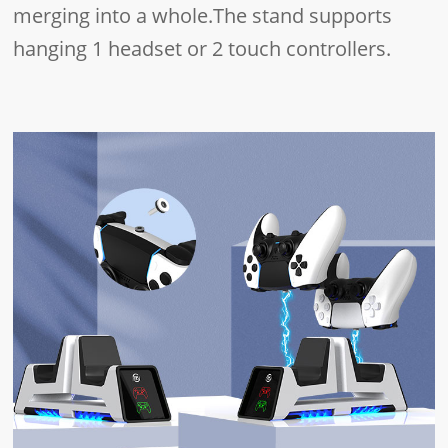
merging into a whole.The stand supports
hanging 1 headset or 2 touch controllers.