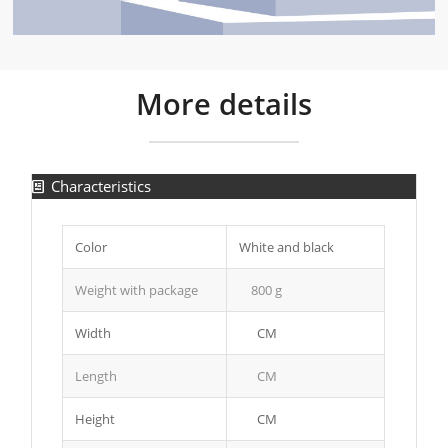
More details
Characteristics
Color
White and black
Weight with package
800 g
Width
CM
Length
CM
Height
CM