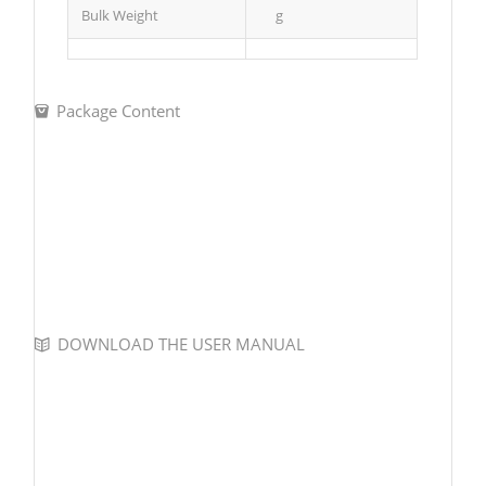
Bulk Weight
g
Package Content
DOWNLOAD THE USER MANUAL