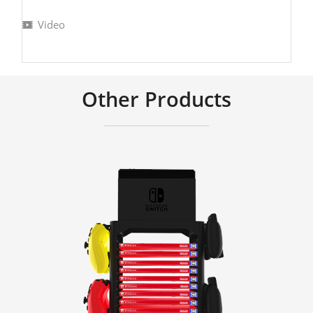
Video
Other Products
Learn More