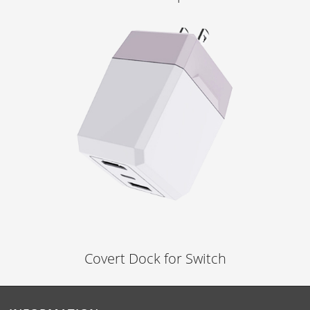
Learn More
Covert Dock for Switch