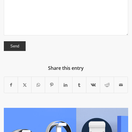
Share this entry