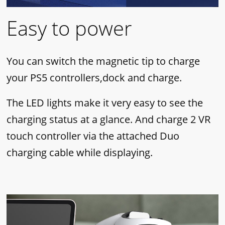
Easy to power
You can switch the magnetic tip to charge
your PS5 controllers,dock and charge.
The LED lights make it very easy to see the
charging status at a glance. And charge 2 VR
touch controller via the attached Duo
charging cable while displaying.