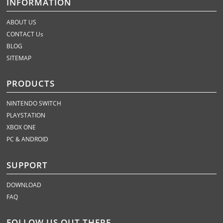
INFORMATION
ABOUT US
CONTACT Us
BLOG
SITEMAP
PRODUCTS
NINTENDO SWITCH
PLAYSTATION
XBOX ONE
PC & ANDROID
SUPPORT
DOWNLOAD
FAQ
FOLLOW US OUT THERE