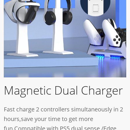
Magnetic Dual Charger
Fast charge 2 controllers simultaneously in 2
hours,save your time to get more
fun.Compatible with PS5 dual sense /Edge