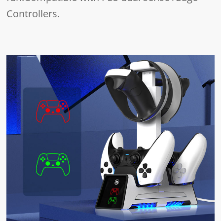
Controllers.