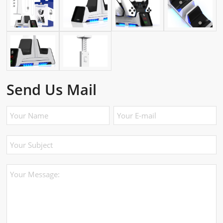
Send Us Mail