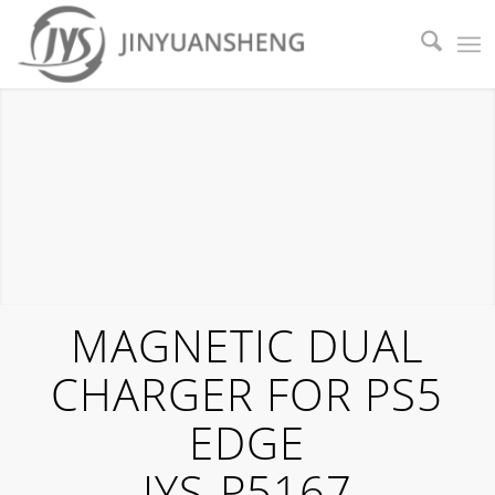
MAGNETIC DUAL
CHARGER FOR PS5
EDGE
JYS-P5167