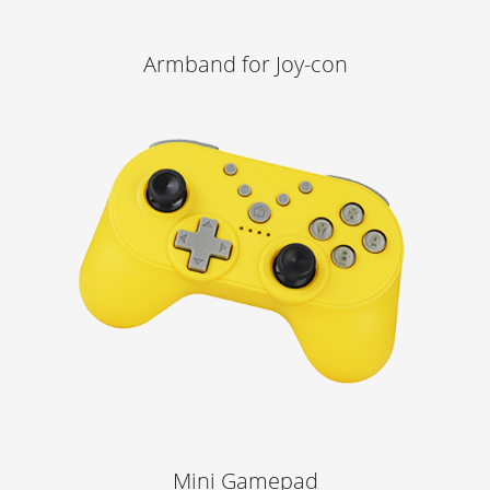
Armband for Joy-con
Learn More
Mini Gamepad