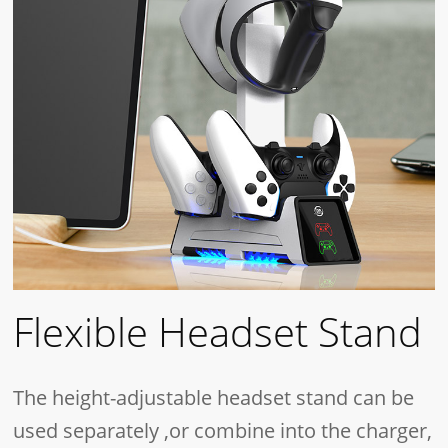
Flexible Headset Stand
The height-adjustable headset stand can be
used separately ,or combine into the charger,