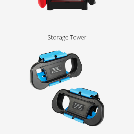
Storage Tower
Learn More