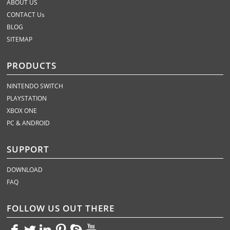
ABOUT US
CONTACT Us
BLOG
SITEMAP
PRODUCTS
NINTENDO SWITCH
PLAYSTATION
XBOX ONE
PC & ANDROID
SUPPORT
DOWNLOAD
FAQ
FOLLOW US OUT THERE