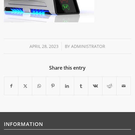
/
APRIL 28, 2023
BY
ADMINISTRATOR
Share this entry
INFORMATION