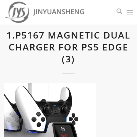
1.P5167 MAGNETIC DUAL
CHARGER FOR PS5 EDGE
(3)