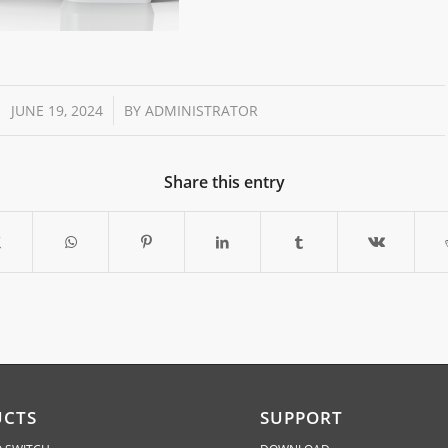
/
JUNE 19, 2024
BY
ADMINISTRATOR
Share this entry
UCTS
SUPPORT