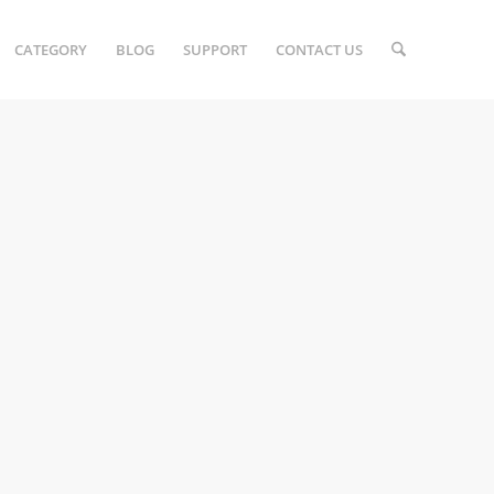
CATEGORY
BLOG
SUPPORT
CONTACT US