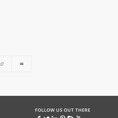
FOLLOW US OUT THERE