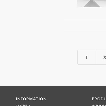
INFORMATION
PROD