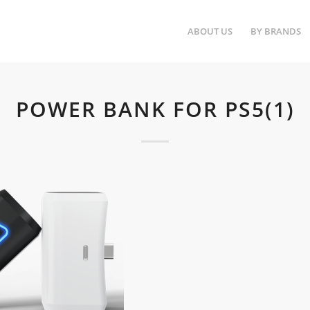
ABOUT US
BY BRANDS
POWER BANK FOR PS5(1)