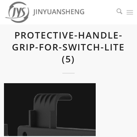
PROTECTIVE-HANDLE-
GRIP-FOR-SWITCH-LITE
(5)