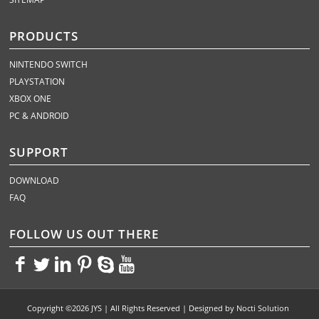
PRODUCTS
NINTENDO SWITCH
PLAYSTATION
XBOX ONE
PC & ANDROID
SUPPORT
DOWNLOAD
FAQ
FOLLOW US OUT THERE
<>
<>
<>
<>
<>
<>
Copyright ©2026 JYS | All Rights Reserved | Designed by
Nocti Solution