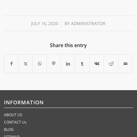
/
JULY 16, 2020
BY
ADMINISTRATOR
Share this entry
INFORMATION
ABOUT US
CONTACT Us
BLOG
SITEMAP