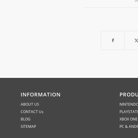
INFORMATION
PROD
ABOUT US
NINTENDO
CONTACT Us
PLAYSTAT
BLOG
XBOX ONE
SITEMAP
PC & AND