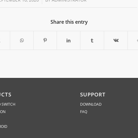
Share this entry
UCTS
SUPPORT
 SWITCH
DOWNLOAD
ION
FAQ
ROID