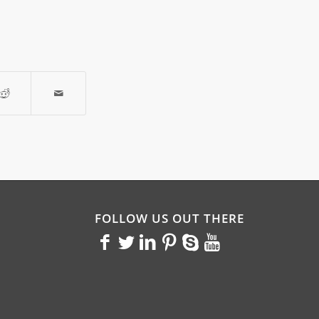
FOLLOW US OUT THERE
<>
<>
<>
<>
<>
<>