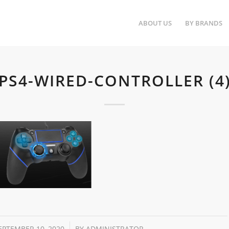
ABOUT US
BY BRANDS
PS4-WIRED-CONTROLLER (4
/
EPTEMBER 10, 2020
BY
ADMINISTRATOR