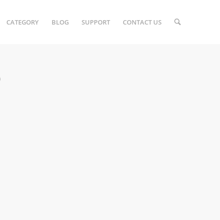
CATEGORY
BLOG
SUPPORT
CONTACT US
)