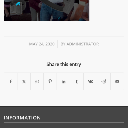
/
MAY 24, 2020
BY
ADMINISTRATOR
Share this entry
INFORMATION