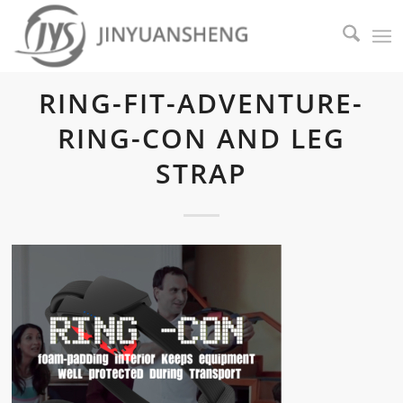
RING-FIT-ADVENTURE-
RING-CON AND LEG
STRAP