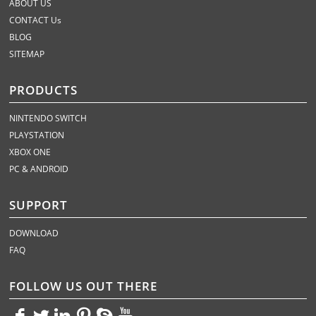
ABOUT US
CONTACT Us
BLOG
SITEMAP
PRODUCTS
NINTENDO SWITCH
PLAYSTATION
XBOX ONE
PC & ANDROID
SUPPORT
DOWNLOAD
FAQ
FOLLOW US OUT THERE