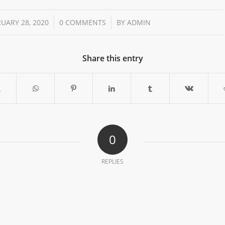
/
/
UARY 28, 2020
0 COMMENTS
BY
ADMIN
Share this entry
0
REPLIES