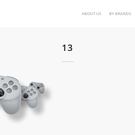
ABOUT US
BY BRANDS
13