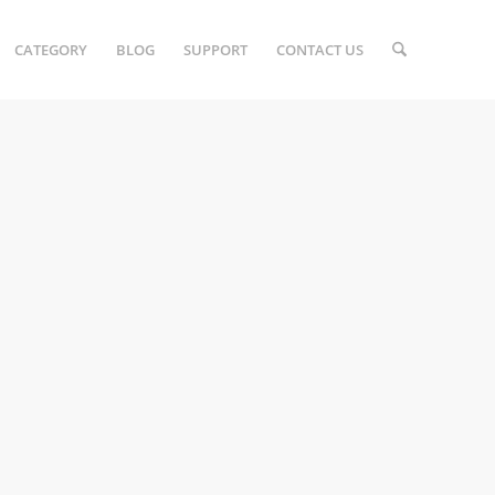
CATEGORY
BLOG
SUPPORT
CONTACT US