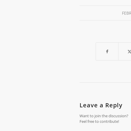
FEBR
Leave a Reply
Want to join the discussion?
Feel free to contribute!