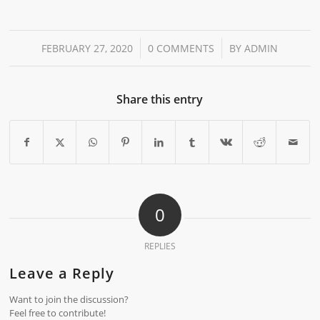
/
/
FEBRUARY 27, 2020
0 COMMENTS
BY
ADMIN
Share this entry
0
REPLIES
Leave a Reply
Want to join the discussion?
Feel free to contribute!