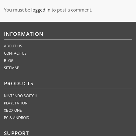
You must be
logged in
to post a comment.
INFORMATION
ABOUT US
CONTACT Us
BLOG
SITEMAP
PRODUCTS
NINTENDO SWITCH
PLAYSTATION
XBOX ONE
PC & ANDROID
SUPPORT