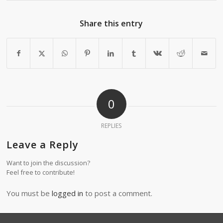
Share this entry
0
REPLIES
Leave a Reply
Want to join the discussion?
Feel free to contribute!
You must be
logged in
to post a comment.