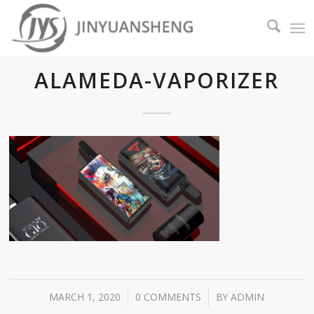
ALAMEDA-VAPORIZER
/
/
MARCH 1, 2020
0 COMMENTS
BY
ADMIN