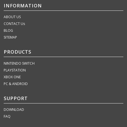
INFORMATION
ABOUT US
CONTACT Us
BLOG
SITEMAP
PRODUCTS
NINTENDO SWITCH
PLAYSTATION
XBOX ONE
PC & ANDROID
SUPPORT
DOWNLOAD
FAQ