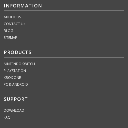
INFORMATION
ABOUT US
CONTACT Us
BLOG
SITEMAP
PRODUCTS
NINTENDO SWITCH
PLAYSTATION
XBOX ONE
PC & ANDROID
SUPPORT
DOWNLOAD
FAQ