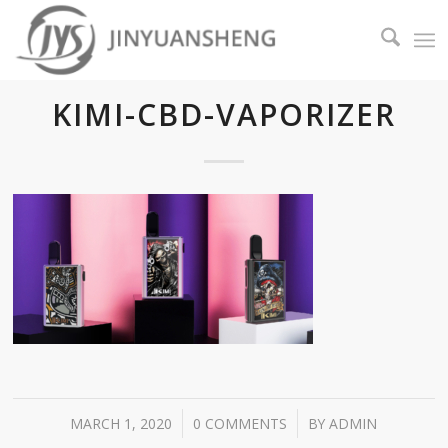
KIMI-CBD-VAPORIZER
/
/
MARCH 1, 2020
0 COMMENTS
BY
ADMIN