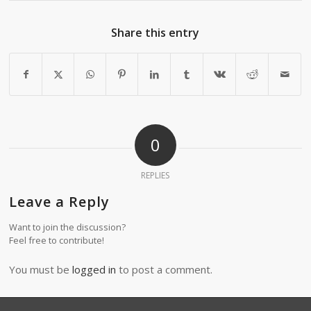
Share this entry
0
REPLIES
Leave a Reply
Want to join the discussion?
Feel free to contribute!
You must be
logged in
to post a comment.