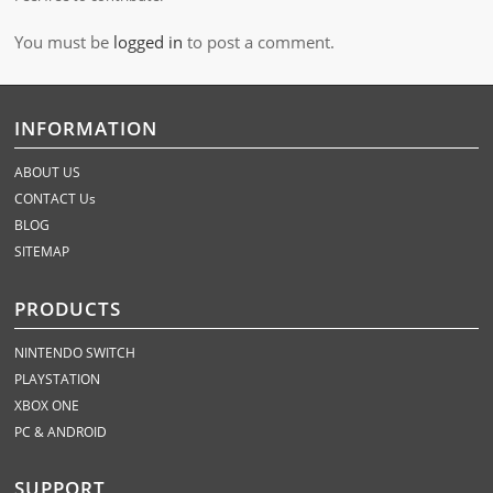
You must be
logged in
to post a comment.
INFORMATION
ABOUT US
CONTACT Us
BLOG
SITEMAP
PRODUCTS
NINTENDO SWITCH
PLAYSTATION
XBOX ONE
PC & ANDROID
SUPPORT