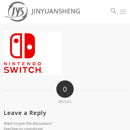
0
REPLIES
Leave a Reply
Want to join the discussion?
Feel free to contribute!