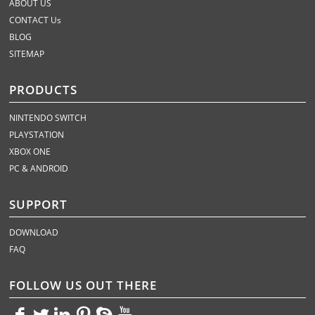
ABOUT US
CONTACT Us
BLOG
SITEMAP
PRODUCTS
NINTENDO SWITCH
PLAYSTATION
XBOX ONE
PC & ANDROID
SUPPORT
DOWNLOAD
FAQ
FOLLOW US OUT THERE