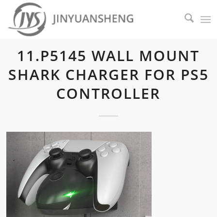
11.P5145 WALL MOUNT
SHARK CHARGER FOR PS5
CONTROLLER