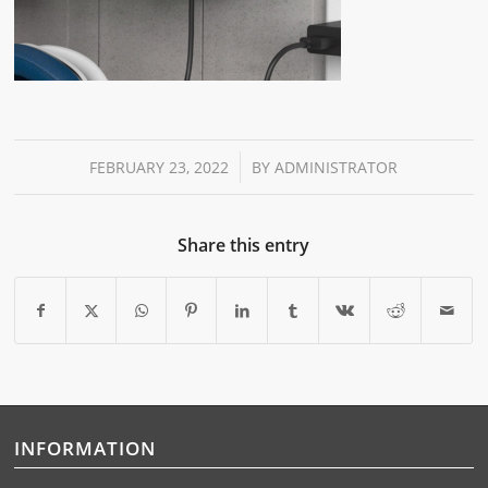
/
FEBRUARY 23, 2022
BY
ADMINISTRATOR
Share this entry
INFORMATION