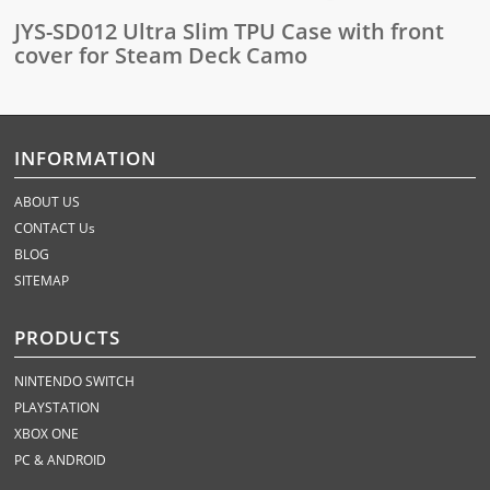
JYS-SD012 Ultra Slim TPU Case with front
cover for Steam Deck Camo
INFORMATION
ABOUT US
CONTACT Us
BLOG
SITEMAP
PRODUCTS
NINTENDO SWITCH
PLAYSTATION
XBOX ONE
PC & ANDROID