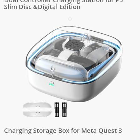
Slim Disc &Digital Edition
Charging Storage Box for Meta Quest 3