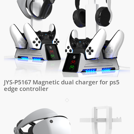
JYS-P5167 Magnetic dual charger for ps5
edge controller