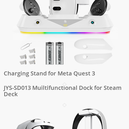
Charging Stand for Meta Quest 3
JYS-SD013 Muiltifunctional Dock for Steam
Deck