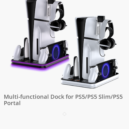
Multi-functional Dock for PS5/PS5 Slim/PS5
Portal