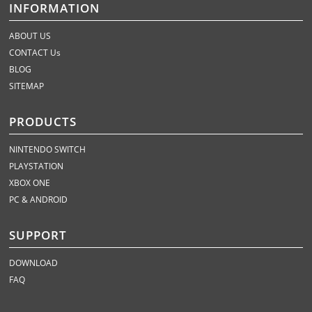
INFORMATION
ABOUT US
CONTACT Us
BLOG
SITEMAP
PRODUCTS
NINTENDO SWITCH
PLAYSTATION
XBOX ONE
PC & ANDROID
SUPPORT
DOWNLOAD
FAQ