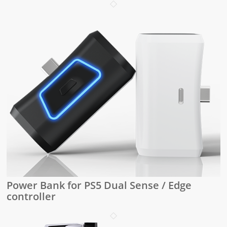
Power Bank for PS5 Dual Sense / Edge
controller