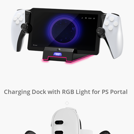
Charging Dock with RGB Light for PS Portal