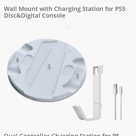
Wall Mount with Charging Station for PS5
Disc&Digital Console
Dual Controller Charging Station for P5