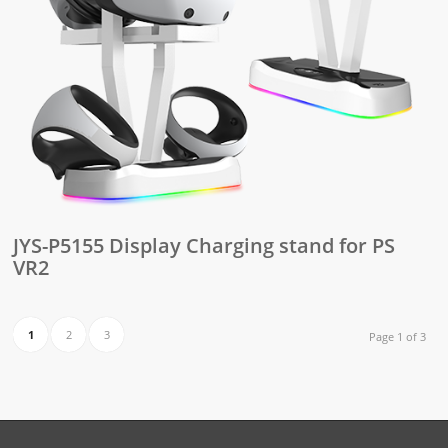
JYS-P5155 Display Charging stand for PS
VR2
1
2
3
Page 1 of 3